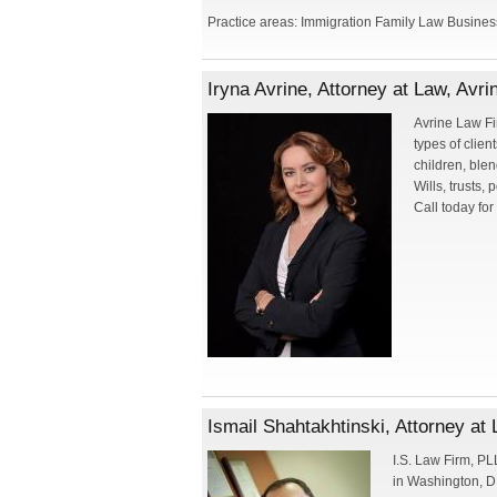
Practice areas: Immigration Family Law Business
Iryna Avrine, Attorney at Law, Avr
Avrine Law Fir
types of clien
children, blen
Wills, trusts,
Call today for
Ismail Shahtakhtinski, Attorney a
I.S. Law Firm, PL
in Washington, D.