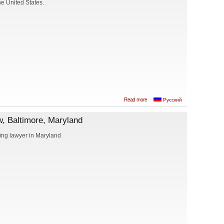
he United States.
about Ismail
Read more
Русский
Shahtakhtinski,
Attorney at Law,
, Baltimore, Maryland
I.S. LAW FIRM,
PLLC
ng lawyer in Maryland