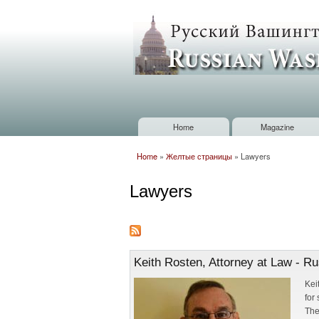
Russian
Washington
Baltimore
Home
Magazine
Main menu
Home
»
Желтые страницы
»
Lawyers
You are here
Lawyers
Keith Rosten, Attorney at Law - R
Kei
for
The