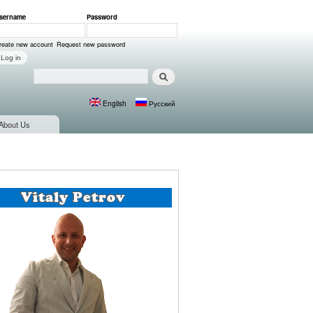
sername
*
Password
*
ser login
reate new account
Request new password
Search
Search form
English
Русский
Languages
About Us