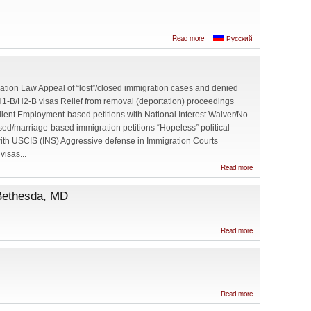
about Zhanna
Read more
Русский
Maydanich,
Attorney at Law,
Baltimore, Maryland
ation Law Appeal of “lost”/closed immigration cases and denied
H1-B/H2-B visas Relief from removal (deportation) proceedings
dient Employment-based petitions with National Interest Waiver/No
sed/marriage-based immigration petitions “Hopeless” political
ith USCIS (INS) Aggressive defense in Immigration Courts
visas...
about
Read more
KUBLAN
&
 Bethesda, MD
AUSTIN
PLC
about Eric
Read more
H. Singer,
Attorney
at Law in
Bethesda,
MD
about
Read more
Burnham