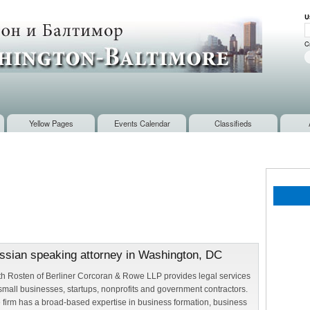
Skip to
U
main
U
content
C
Yellow Pages
Events Calendar
Classifieds
ussian speaking attorney in Washington, DC
th Rosten of Berliner Corcoran & Rowe LLP provides legal services
 small businesses, startups, nonprofits and government contractors.
 firm has a broad-based expertise in business formation, business