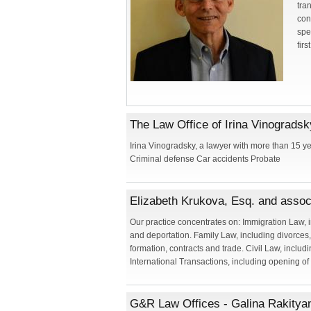
tra
con
spe
firs
The Law Office of Irina Vinogradsk
Irina Vinogradsky, a lawyer with more than 15 y
Criminal defense Car accidents Probate
Elizabeth Krukova, Esq. and assoc
Our practice concentrates on: Immigration Law, 
and deportation. Family Law, including divorces
formation, contracts and trade. Civil Law, includi
International Transactions, including opening of
G&R Law Offices - Galina Rakitya