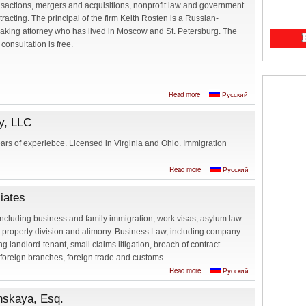
nsactions, mergers and acquisitions, nonprofit law and government
tracting. The principal of the firm Keith Rosten is a Russian-
aking attorney who has lived in Moscow and St. Petersburg. The
t consultation is free.
about Keith Rosten,
Read more
Русский
Attorney at Law -
Russian speaking
y, LLC
attorney in
Washington, DC
ears of experiebce. Licensed in Virginia and Ohio. Immigration
about The Law
Read more
Русский
Office of Irina
Vinogradsky, LLC
iates
including business and family immigration, work visas, asylum law
, property division and alimony. Business Law, including company
ng landlord-tenant, small claims litigation, breach of contract.
 foreign branches, foreign trade and customs
about Elizabeth
Read more
Русский
Krukova, Esq. and
associates
nskaya, Esq.