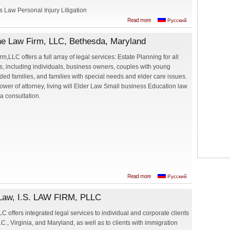
 Law Personal Injury Litigation
about G&R Law
Read more
Русский
Offices - Galina
Rakityanskaya,
ine Law Firm, LLC, Bethesda, Maryland
Esq.
m,LLC offers a full array of legal services: Estate Planning for all
ts, including individuals, business owners, couples with young
ded families, and families with special needs and elder care issues.
 power of attorney, living will Elder Law Small business Education law
 a consultation.
about Iryna Avrine,
Read more
Русский
Attorney at Law,
Avrine Law Firm,
t Law, I.S. LAW FIRM, PLLC
LLC, Bethesda,
Maryland
LC offers integrated legal services to individual and corporate clients
C., Virginia, and Maryland, as well as to clients with immigration