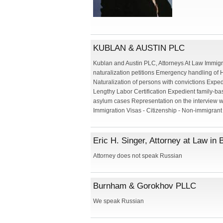
KUBLAN & AUSTIN PLC
Kublan and Austin PLC, Attorneys At Law Immigr
naturalization petitions Emergency handling of 
Naturalization of persons with convictions Expe
Lengthy Labor Certification Expedient family-ba
asylum cases Representation on the interview w
Immigration Visas - Citizenship - Non-immigrant 
Eric H. Singer, Attorney at Law in
Attorney does not speak Russian
Burnham & Gorokhov PLLC
We speak Russian