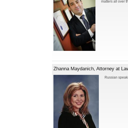
matters all over t
Zhanna Maydanich, Attorney at Law
Russian speaki