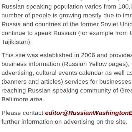
Russian speaking population varies from 100
number of people is growing mostly due to im
Russia and countries of the former Soviet Uni
continue to speak Russian (for example from
Tajikistan).
This site was established in 2006 and provide
business information (Russian Yellow pages), 
advertising, cultural events calendar as well a
(banners and articles) services for businesses 
reaching Russian-speaking community of Gre
Baltimore area.
Please contact
editor@RussianWashingtonB
further information on advertising on the site.