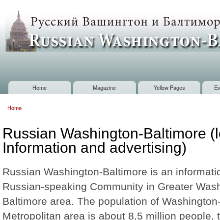
Sk
m
Russian
co
Washington
Baltimore
Home
Magazine
Yellow Pages
Ev
Main menu
Home
You are here
Russian Washington-Baltimore (l
Information and advertising)
Russian Washington-Baltimore is an informatio
Russian-speaking Community in Greater Was
Baltimore area. The population of Washington
Metropolitan area is about 8,5 million people, 