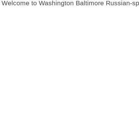
Welcome to Washington Baltimore Russian-s