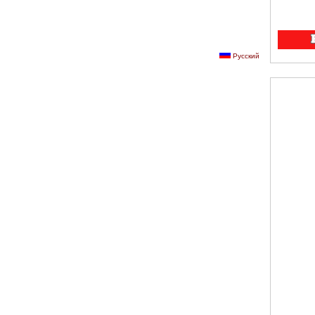
Русский