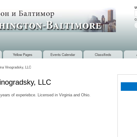
Skip to
U
main
U
content
C
Yellow Pages
Events Calendar
Classifieds
rina Vinogradsky, LLC
Vinogradsky, LLC
 years of experiebce. Licensed in Virginia and Ohio.