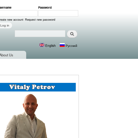
sername
*
Password
*
ser login
reate new account
Request new password
Search
Search form
English
Русский
Languages
About Us