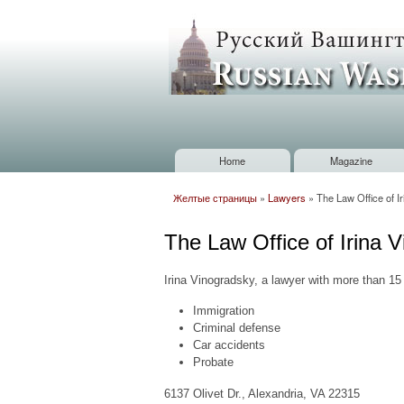
Russian
Washington
Baltimore
Home
Magazine
Main menu
Желтые страницы
»
Lawyers
»
The Law Office of I
You are here
The Law Office of Irina 
Irina Vinogradsky, a lawyer with more than 15
Immigration
Criminal defense
Car accidents
Probate
6137 Olivet Dr., Alexandria, VA 22315