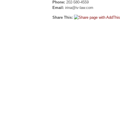
Phone:
202-580-4559
Email:
irina@iv-law.com
Share This: