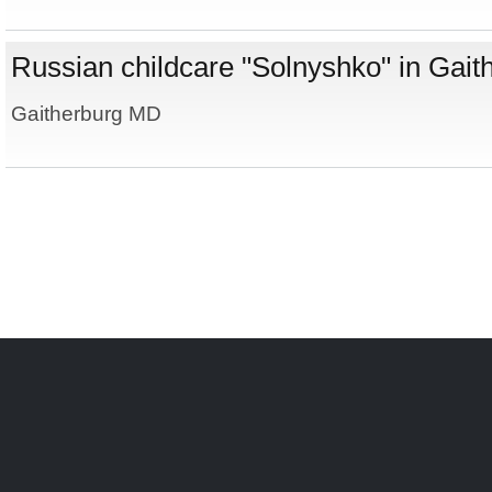
Russian childcare "Solnyshko" in Gai
Gaitherburg MD