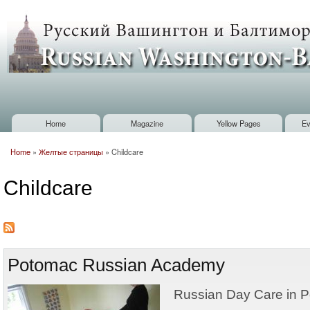
Sk
m
Russian
co
Washington
Baltimore
Home
Magazine
Yellow Pages
Ev
Main menu
Home
»
Желтые страницы
»
Childcare
You are here
Childcare
Potomac Russian Academy
Russian Day Care in P