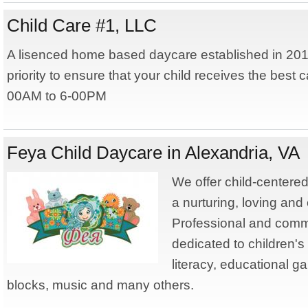
Child Care #1, LLC
A lisenced home based daycare established in 201
priority to ensure that your child receives the best 
00AM to 6-00PM
Feya Child Daycare in Alexandria, VA
We offer child-centered,
a nurturing, loving and
Professional and commi
dedicated to children's 
literacy, educational ga
blocks, music and many others.