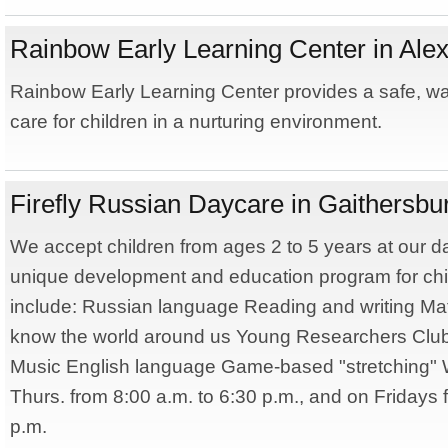
Rainbow Early Learning Center in Alex
Rainbow Early Learning Center provides a safe, w
care for children in a nurturing environment.
Firefly Russian Daycare in Gaithersbu
We accept children from ages 2 to 5 years at our d
unique development and education program for chi
include: Russian language Reading and writing Ma
know the world around us Young Researchers Club
Music English language Game-based "stretching"
Thurs. from 8:00 a.m. to 6:30 p.m., and on Fridays 
p.m.