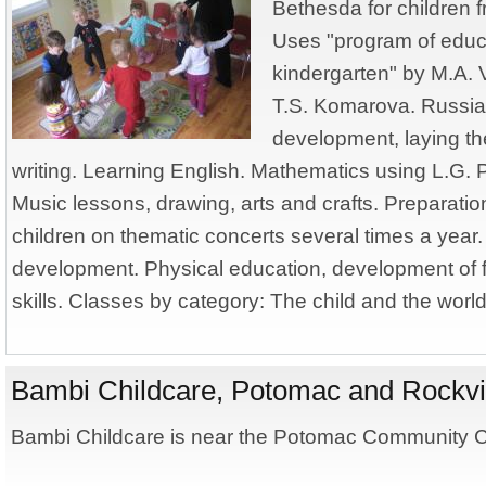
Bethesda for children f
Uses "program of educa
kindergarten" by M.A. V
T.S. Komarova. Russi
development, laying th
writing. Learning English. Mathematics using L.G.
Music lessons, drawing, arts and crafts. Preparati
children on thematic concerts several times a year. 
development. Physical education, development of 
skills. Classes by category: The child and the wor
Bambi Childcare, Potomac and Rockvi
Bambi Childcare is near the Potomac Community Ce