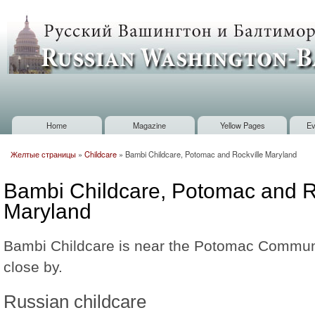
Sk
m
Russian
co
Washington
Baltimore
Home
Magazine
Yellow Pages
Ev
Main menu
Желтые страницы
»
Childcare
»
Bambi Childcare, Potomac and Rockville Maryland
You are here
Bambi Childcare, Potomac and R
Maryland
Bambi Childcare is near the Potomac Communi
close by.
Russian childcare