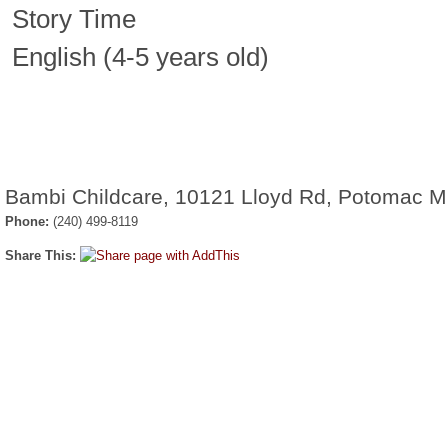
Story Time
English (4-5 years old)
Bambi Childcare, 10121 Lloyd Rd, Potomac 
Phone:
(240) 499-8119
Share This: