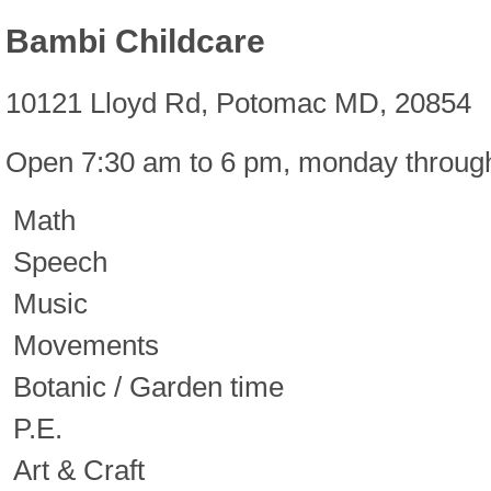
Bambi Childcare
10121 Lloyd Rd, Potomac MD, 20854
Open 7:30 am to 6 pm, monday through
Math
Speech
Music
Movements
Botanic / Garden time
P.E.
Art & Craft