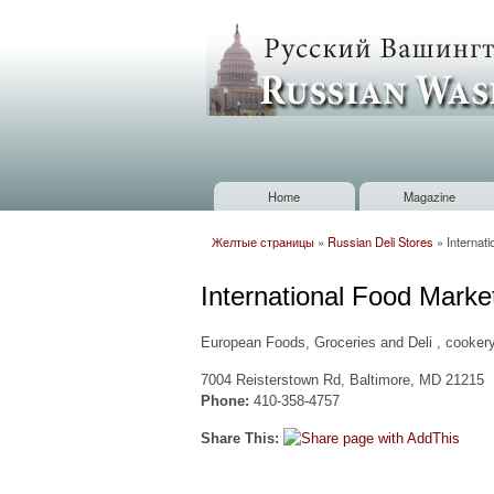
Russian
Washington
Baltimore
Home
Magazine
Main menu
Желтые страницы
»
Russian Deli Stores
»
Internat
You are here
International Food Marke
European Foods, Groceries and Deli , cookery
7004 Reisterstown Rd, Baltimore, MD 21215
Phone:
410-358-4757
Share This: