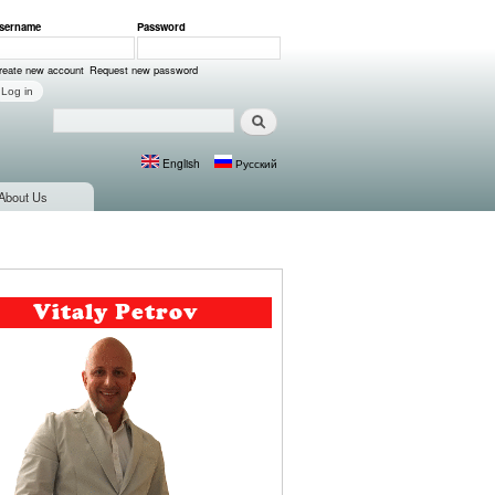
sername
*
Password
*
ser login
reate new account
Request new password
Search
Search form
English
Русский
Languages
About Us