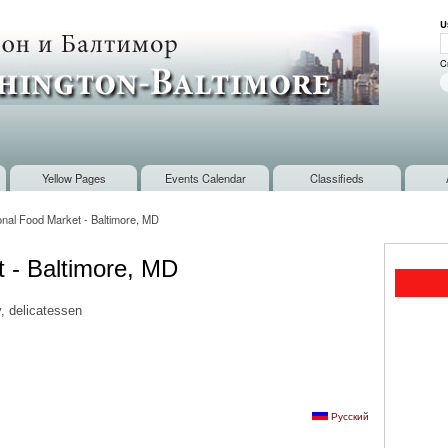
Skip to
U
main
U
content
C
Yellow Pages
Events Calendar
Classifieds
ional Food Market - Baltimore, MD
t - Baltimore, MD
, delicatessen
Русский