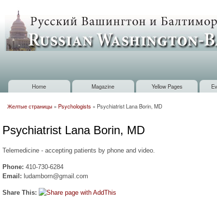
Sk
m
Russian
co
Washington
Baltimore
Home
Magazine
Yellow Pages
Ev
Main menu
Желтые страницы
»
Psychologists
»
Psychiatrist Lana Borin, MD
You are here
Psychiatrist Lana Borin, MD
Telemedicine - accepting patients by phone and video.
Phone:
410-730-6284
Email:
ludamborn@gmail.com
Share This: