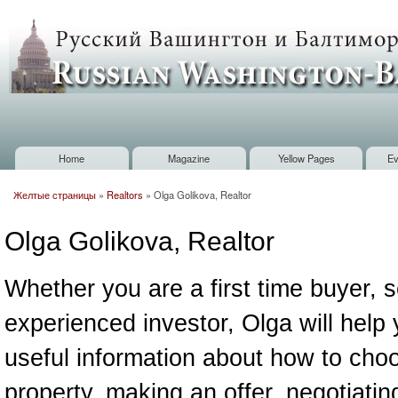
Sk
m
Russian
co
Washington
Baltimore
Home
Magazine
Yellow Pages
Ev
Main menu
Желтые страницы
»
Realtors
»
Olga Golikova, Realtor
You are here
Olga Golikova, Realtor
Whether you are a first time buyer, se
experienced investor, Olga will help 
useful information about how to choo
property, making an offer, negotiatin