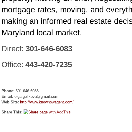
mortgage rates, moving, and everyth
making an informed real estate decis
Maryland local market.
Direct:
301-646-6083
Office:
443-420-7235
Phone:
301-646-6083
Email:
olga.golikova@gmail.com
Web Site:
http://www.knowhowagent.com/
Share This: