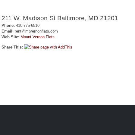
211 W. Madison St Baltimore, MD 21201
Phone:
410-775-6510
Email:
rent@mtvernonflats.com
Web Site:
Mount Vernon Flats
Share This: