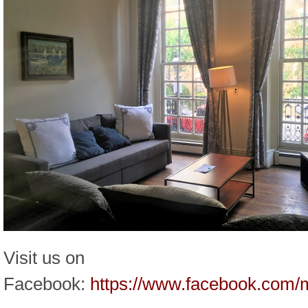
Visit us on
Facebook:
https://www.facebook.com/m