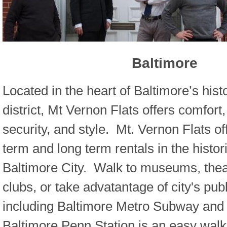
Baltimore
Located in the heart of Baltimore’s his
district, Mt Vernon Flats offers comfort
security, and style. Mt. Vernon Flats of
term and long term rentals in the histori
Baltimore City. Walk to museums, theat
clubs, or take advatantage of city's publ
including Baltimore Metro Subway and l
Baltimore Penn Station is an easy wal