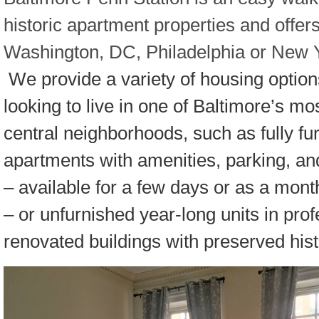
historic apartment properties and offer
Washington, DC, Philadelphia or New Yo
We provide a variety of housing option
looking to live in one of Baltimore’s mos
central neighborhoods, such as fully fu
apartments with amenities, parking, and 
– available for a few days or as a mon
– or unfurnished year-long units in prof
renovated buildings with preserved histo