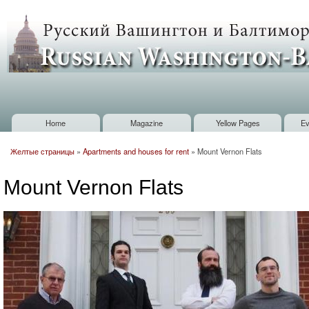
Sk
m
Russian
co
Washington
Baltimore
Home
Magazine
Yellow Pages
Ev
Main menu
Желтые страницы
»
Apartments and houses for rent
»
Mount Vernon Flats
You are here
Mount Vernon Flats