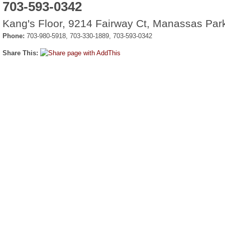
703-593-0342
Kang's Floor, 9214 Fairway Ct, Manassas Par
Phone:
703-980-5918, 703-330-1889, 703-593-0342
Share This: