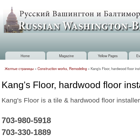
Sk
m
Russian
co
Washington
Baltimore
Home
Magazine
Yellow Pages
Ev
Main menu
Желтые страницы
»
Construction works, Remodeling
»
Kang's Floor, hardwood floor inst
You are here
Kang's Floor, hardwood floor inst
Kang's Floor is a tile & hardwood floor installer
703-980-5918
703-330-1889