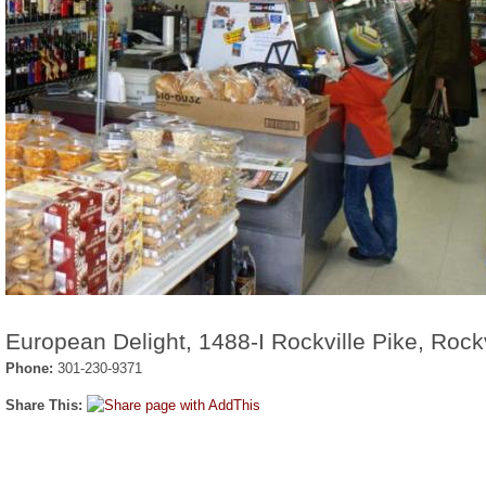
European Delight, 1488-I Rockville Pike, Rock
Phone:
301-230-9371
Share This: