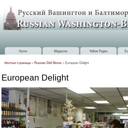
Sk
m
Russian
co
Washington
Baltimore
Home
Magazine
Yellow Pages
Ev
Main menu
Желтые страницы
»
Russian Deli Stores
»
European Delight
You are here
European Delight