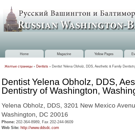
Sk
m
Russian
co
Washington
Baltimore
Home
Magazine
Yellow Pages
Ev
Main menu
Желтые страницы
»
Dentists
»
Dentist Yelena Obholz, DDS, Aesthetic & Family Dentist
You are here
Dentist Yelena Obholz, DDS, Aes
Dentistry of Washington, Washin
Yelena Obholz, DDS, 3201 New Mexico Avenu
Washington, DC 20016
Phone:
202-364-8989, Fax 202-244-9609
Web Site:
http://www.ddsdc.com