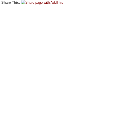
Share This: