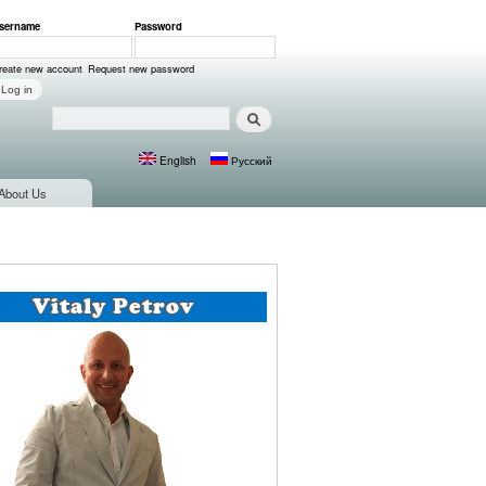
sername
*
Password
*
ser login
reate new account
Request new password
Search
Search form
English
Русский
Languages
About Us