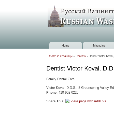
Russian
Washington
Baltimore
Home
Magazine
Main menu
Желтые страницы
»
Dentists
»
Dentist Victor Koval
You are here
Dentist Victor Koval, D.
Family Dental Care
Victor Koval, D.D.S., 8 Greenspring Valley R
Phone:
410-902-0220
Share This: