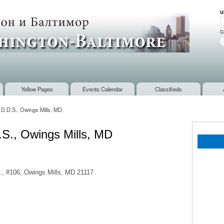
Skip to
U
main
U
content
C
Yellow Pages
Events Calendar
Classifieds
, D.D.S., Owings Mills, MD
D.S., Owings Mills, MD
d., #106, Owings Mills, MD 21117