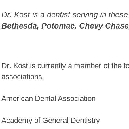
Dr. Kost is a dentist serving in these
Bethesda, Potomac, Chevy Chase,
Dr. Kost is currently a member of the f
associations:
American Dental Association
Academy of General Dentistry