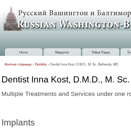
Sk
m
Russian
co
Washington
Baltimore
Home
Magazine
Yellow Pages
Ev
Main menu
Желтые страницы
»
Dentists
»
Dentist Inna Kost, D.M.D., M. Sc. Bethesda, MD
You are here
Dentist Inna Kost, D.M.D., M. S
Multiple Treatments and Services under one r
Implants