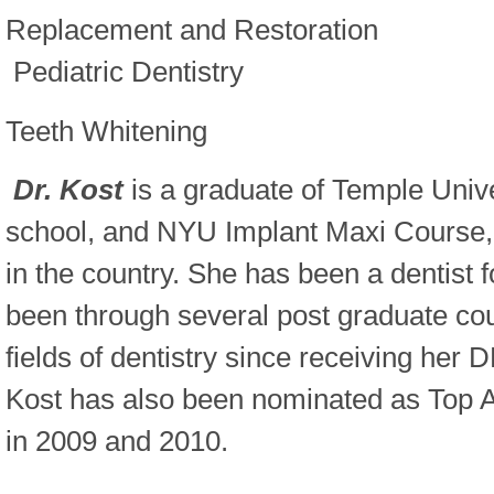
Replacement and Restoration
Pediatric Dentistry
Teeth Whitening
Dr. Kost
is a graduate of Temple Unive
school, and NYU Implant Maxi Course, 
in the country. She has been a dentist 
been through several post graduate cour
fields of dentistry since receiving her
Kost has also been nominated as Top 
in 2009 and 2010.