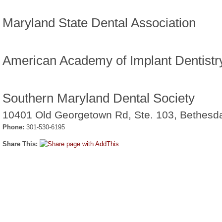
Maryland State Dental Association
American Academy of Implant Dentistr
Southern Maryland Dental Society
10401 Old Georgetown Rd, Ste. 103, Bethes
Phone:
301-530-6195
Share This: