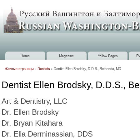
Sk
m
Russian
co
Washington
Baltimore
Home
Magazine
Yellow Pages
Ev
Main menu
Желтые страницы
»
Dentists
»
Dentist Ellen Brodsky, D.D.S., Bethesda, MD
You are here
Dentist Ellen Brodsky, D.D.S., 
Art & Dentistry, LLC
Dr. Ellen Brodsky
Dr. Bryan Kitahara
Dr. Ella Derminassian, DDS