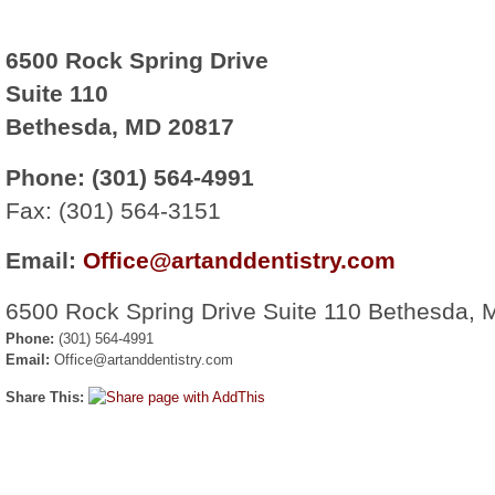
6500 Rock Spring Drive
Suite 110
Bethesda, MD 20817
Phone: (301) 564-4991
Fax: (301) 564-3151
Email:
Office@artanddentistry.com
6500 Rock Spring Drive Suite 110 Bethesda,
Phone:
(301) 564-4991
Email:
Office@artanddentistry.com
Share This: