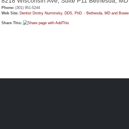
8218 Wisconsin Ave, Suite P11 Bethesda, MD
Phone:
(301) 951-5244
Web Site:
Dentist Dmitry Nurminsky, DDS, PhD. - Bethesda, MD and Bowi
Share This: