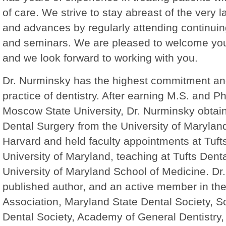
of care. We strive to stay abreast of the very l
and advances by regularly attending continui
and seminars. We are pleased to welcome you
and we look forward to working with you.
Dr. Nurminsky has the highest commitment and
practice of dentistry. After earning M.S. and P
Moscow State University, Dr. Nurminsky obtai
Dental Surgery from the University of Maryland
Harvard and held faculty appointments at Tuft
University of Maryland, teaching at Tufts Dent
University of Maryland School of Medicine. Dr.
published author, and an active member in th
Association, Maryland State Dental Society, 
Dental Society, Academy of General Dentistry,