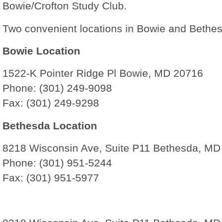
Bowie/Crofton Study Club.
Two convenient locations in Bowie and Bethe
Bowie Location
1522-K Pointer Ridge Pl Bowie, MD 20716
Phone: (301) 249-9098
Fax: (301) 249-9298
Bethesda Location
8218 Wisconsin Ave, Suite P11 Bethesda, MD
Phone: (301) 951-5244
Fax: (301) 951-5977