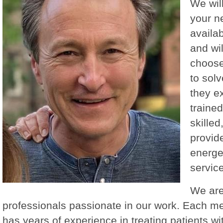
We wil
your n
availab
and wil
choose
to solv
they ex
trained
skilled
provid
energe
service
We are
professionals passionate in our work. Each m
has years of experience in treating patients wi