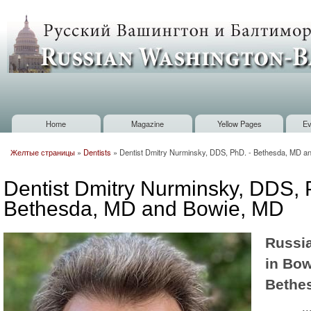
Sk
m
Russian
co
Washington
Baltimore
Home
Magazine
Yellow Pages
Ev
Main menu
Желтые страницы
»
Dentists
»
Dentist Dmitry Nurminsky, DDS, PhD. - Bethesda, MD a
You are here
Dentist Dmitry Nurminsky, DDS, 
Bethesda, MD and Bowie, MD
Russia
in Bow
Bethe