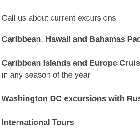
Call us about current excursions
Caribbean, Hawaii and Bahamas Pa
Caribbean Islands and Europe Crui
in any season of the year
Washington DC excursions with Ru
International Tours