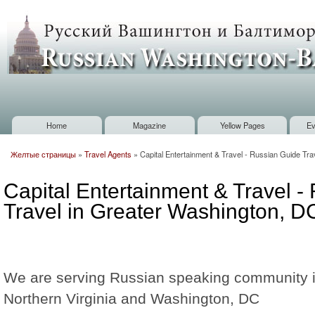
Sk
m
Russian
co
Washington
Baltimore
Home
Magazine
Yellow Pages
Ev
Main menu
Желтые страницы
»
Travel Agents
»
Capital Entertainment & Travel - Russian Guide Tr
You are here
Capital Entertainment & Travel -
Travel in Greater Washington, D
We are serving Russian speaking community 
Northern Virginia and Washington, DC