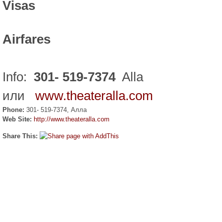
Visas
Airfares
Info:
301- 519-7374
Alla
или
www.theateralla.com
Phone:
301- 519-7374, Алла
Web Site:
http://www.theateralla.com
Share This: