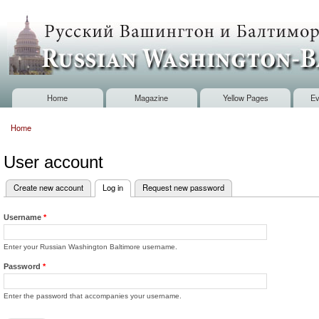
Sk
m
Russian
co
Washington
Baltimore
Home
Magazine
Yellow Pages
Ev
Main menu
Home
You are here
User account
Create new account
Log in
(active tab)
Request new password
Primary tabs
Username
*
Enter your Russian Washington Baltimore username.
Password
*
Enter the password that accompanies your username.