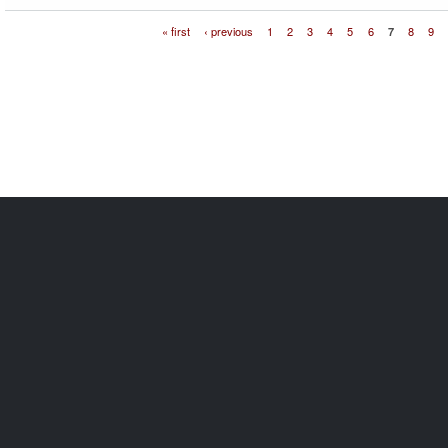
« first
‹ previous
1
2
3
4
5
6
7
8
9
Pages