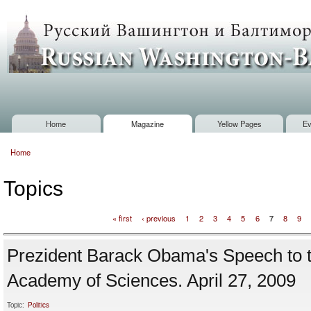
Sk
m
Russian
co
Washington
Baltimore
Home
Magazine
Yellow Pages
Ev
Main menu
Home
You are here
Topics
« first
‹ previous
1
2
3
4
5
6
7
8
9
Pages
Prezident Barack Obama's Speech to t
Academy of Sciences. April 27, 2009
Topic:
Politics