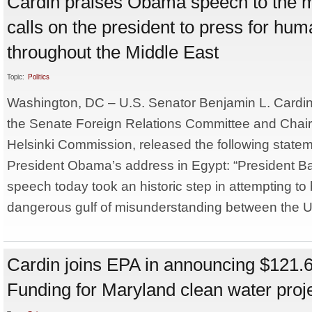
Cardin praises Obama speech to the m
calls on the president to press for hum
throughout the Middle East
Topic:
Politics
Washington, DC – U.S. Senator Benjamin L. Cardi
the Senate Foreign Relations Committee and Chair
Helsinki Commission, released the following statem
President Obama’s address in Egypt: “President 
speech today took an historic step in attempting to
dangerous gulf of misunderstanding between the Un
Cardin joins EPA in announcing $121.6
Funding for Maryland clean water proj