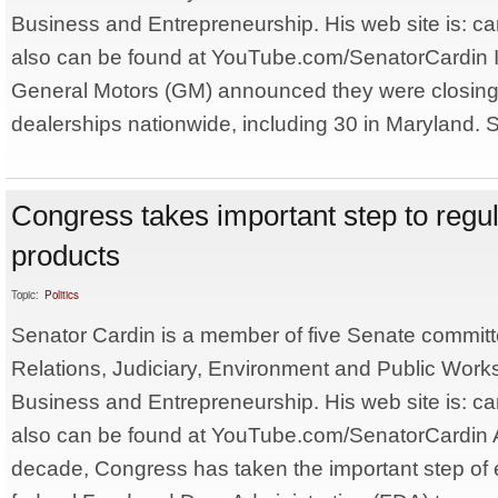
Business and Entrepreneurship. His web site is: ca
also can be found at YouTube.com/SenatorCardin I
General Motors (GM) announced they were closing
dealerships nationwide, including 30 in Maryland. S
Congress takes important step to regu
products
Topic:
Politics
Senator Cardin is a member of five Senate committ
Relations, Judiciary, Environment and Public Work
Business and Entrepreneurship. His web site is: ca
also can be found at YouTube.com/SenatorCardin A
decade, Congress has taken the important step of