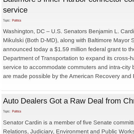
service
Topic:
Politics
Washington, DC – U.S. Senators Benjamin L. Cardi
Mikulski (Both D-MD), along with Baltimore Mayor S
announced today a $1.59 million federal grant to th
Department of Transportation to expand its cross-
service to accommodate commuters and intra-city 
are made possible by the American Recovery and R
Auto Dealers Got a Raw Deal from Ch
Topic:
Politics
Senator Cardin is a member of five Senate committ
Relations, Judiciary, Environment and Public Work