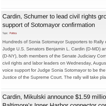
Cardin, Schumer to lead civil rights gro
support of Sotomayor confirmation
Topic:
Politics
Hundreds of Sonia Sotomayor Supporters to Rally on
Judge U.S. Senators Benjamin L. Cardin (D-MD) 
(D-NY), both members of the Senate Judiciary Commi
civil rights and labor leaders on Wednesday, Augus
voice support for Judge Sonia Sotomayor to be the
Justice of the Supreme Court. The rally will take pla
Cardin, Mikulski announce $1.59 milli
Baltimore’s Inner Harbor connector c