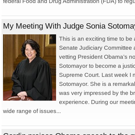
federal Food and Drug Administration (FDA) to regu
My Meeting With Judge Sonia Sotoma
This is an exciting time to b
Senate Judiciary Committee 
vetting President Obama’s no
Sotomayor to become a justic
Supreme Court. Last week I 
Sotomayor. She is a remarkab
was very impressed by the br
experience. During our meeti
wide range of issues...