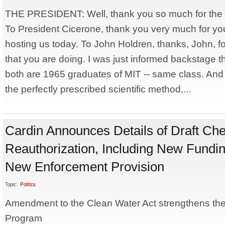
THE PRESIDENT: Well, thank you so much for the
To President Cicerone, thank you very much for you
hosting us today. To John Holdren, thanks, John, f
that you are doing. I was just informed backstage 
both are 1965 graduates of MIT -- same class. And s
the perfectly prescribed scientific method,...
Cardin Announces Details of Draft C
Reauthorization, Including New Fundin
New Enforcement Provision
Topic:
Politics
Amendment to the Clean Water Act strengthens t
Program