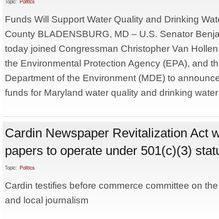
Topic:
Politics
Funds Will Support Water Quality and Drinking Wate
County BLADENSBURG, MD – U.S. Senator Benjam
today joined Congressman Christopher Van Hollen (
the Environmental Protection Agency (EPA), and t
Department of the Environment (MDE) to announce 
funds for Maryland water quality and drinking water 
Cardin Newspaper Revitalization Act w
papers to operate under 501(c)(3) stat
Topic:
Politics
Cardin testifies before commerce committee on the
and local journalism