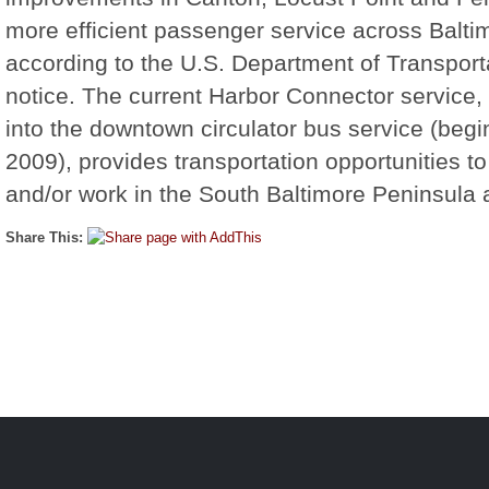
more efficient passenger service across Balti
according to the U.S. Department of Transportat
notice. The current Harbor Connector service, 
into the downtown circulator bus service (begi
2009), provides transportation opportunities to
and/or work in the South Baltimore Peninsula 
Share This: