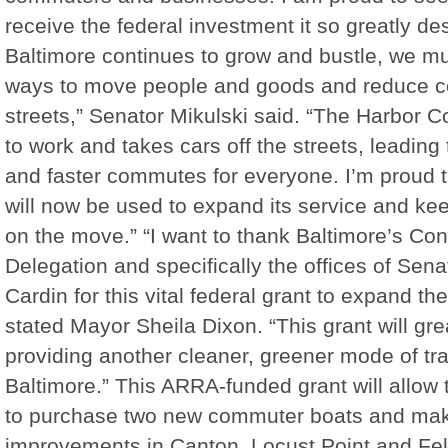
receive the federal investment it so greatly de
Baltimore continues to grow and bustle, we mu
ways to move people and goods and reduce c
streets,” Senator Mikulski said. “The Harbor 
to work and takes cars off the streets, leading t
and faster commutes for everyone. I’m proud t
will now be used to expand its service and k
on the move.” “I want to thank Baltimore’s Co
Delegation and specifically the offices of Sen
Cardin for this vital federal grant to expand t
stated Mayor Sheila Dixon. “This grant will grea
providing another cleaner, greener mode of tra
Baltimore.” This ARRA-funded grant will allow 
to purchase two new commuter boats and mak
improvements in Canton, Locust Point and Fell