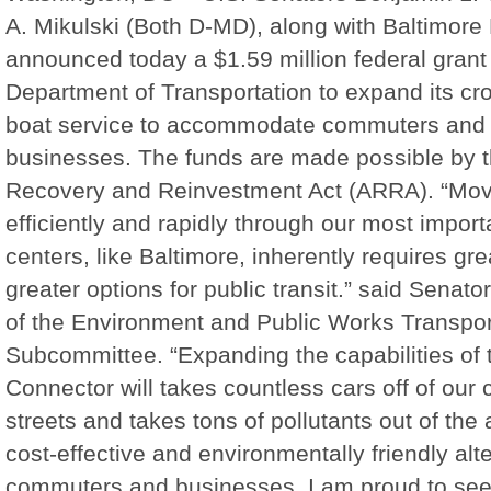
A. Mikulski (Both D-MD), along with Baltimore
announced today a $1.59 million federal grant 
Department of Transportation to expand its c
boat service to accommodate commuters and i
businesses. The funds are made possible by 
Recovery and Reinvestment Act (ARRA). “Mov
efficiently and rapidly through our most impor
centers, like Baltimore, inherently requires gr
greater options for public transit.” said Senat
of the Environment and Public Works Transpor
Subcommittee. “Expanding the capabilities of 
Connector will takes countless cars off of our 
streets and takes tons of pollutants out of the a
cost-effective and environmentally friendly alte
commuters and businesses. I am proud to see 