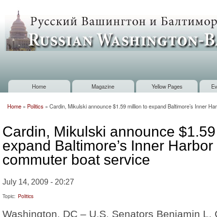
Sk
m
Russian
co
Washington
Baltimore
Home
Magazine
Yellow Pages
Ev
Main menu
Home
»
Politics
»
Cardin, Mikulski announce $1.59 million to expand Baltimore’s Inner H
You are here
Cardin, Mikulski announce $1.59 
expand Baltimore’s Inner Harbor
commuter boat service
July 14, 2009 - 20:27
Topic:
Politics
Washington, DC – U.S. Senators Benjamin L. 