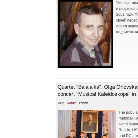
Ушел из жиз
и редактор 
2001 году. 
своей перво
обрел новое
подписавший
Quartet "Balalaika", Olga Orlovska
concert "Musical Kaleidoskope" in 
Topic:
Culture
Events
The popular
"Musical Ka
world famou
Russia, USA
and DC are