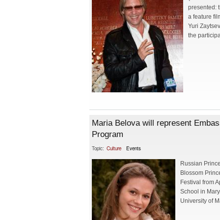
presented: 
a feature f
Yuri Zaytse
the particip
Maria Belova will represent Emba
Program
Topic:
Culture
Events
Russian Prince
Blossom Prince
Festival from A
School in Mary
University of M