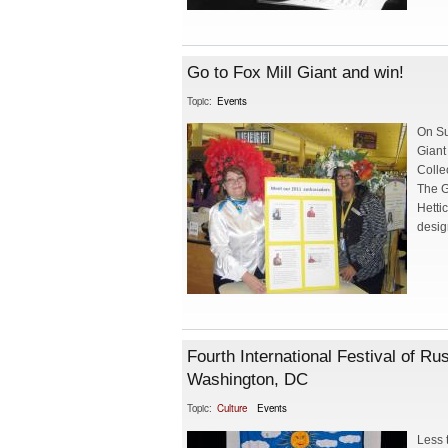
Go to Fox Mill Giant and win!
Topic:
Events
On Su
Giant
Colle
The G
Hetti
desig
Fourth International Festival of R
Washington, DC
Topic:
Culture
Events
Less 