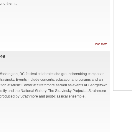
ong them...
about Quartet
Read more
"Balalaika",
Olga
ore
Orlovskaya
(soprano), and
Peter Slutsky
(baritone) at
the concert
Washington, DC festival celebrates the groundbreaking composer
"Musical
Stravinsky. Events include concerts, educational programs and an
Kaleidoskope"
in Baltimore
ition at Music Center at Strathmore as well as events at Georgetown
rsity and the National Gallery. The Stravinsky Project at Strathmore
-produced by Strathmore and post-classical ensemble.