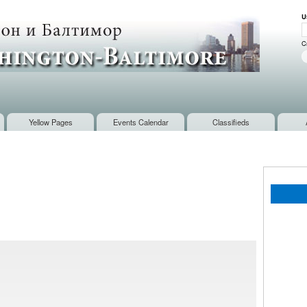
Skip to
U
main
U
content
C
Yellow Pages
Events Calendar
Classifieds