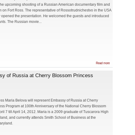
the upcoming shooting of a Russian American documentary film and
ilm on Fort Ross. The representative of Rossotrudnichestvo in the USA
v opened the presentation. He welcomed the guests and introduced
ants. The Russian movie...
about
Read more
Presentation
of upcoming
ssy of Russia at Cherry Blossom Princess
Film
Shooting
about the
Fort Ross
ss Maria Belova will represent Embassy of Russia at Cherry
ss Program at 100th Anniversary of the National Cherry Blossom
pril 7 till April 14, 2012. Maria is a 2009 graduate of Tuscarora High
land, and currently attends Smith School of Business at the
aryland.