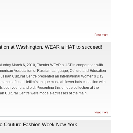
about
Read more
Maria
Belova
ation at Washington. WEAR a HAT to succeed!
will
represent
Embassy
of Russia
at Cherry
turday March 6, 2010, Theater WEAR a HAT in cooperation with
Blossom
merican Association of Russian Language, Culture and Education
Princess
Program
ussian Cultural Centre presented an International Women's Day
rmance of Ludi Hettick's unique musical-flower hats collection with
s both young and old. Presenting this unique collection at the
an Cultural Centre were models-actresses of the main...
about
Read more
International
Women's
to Couture Fashion Week New York
Day
Celebration
at