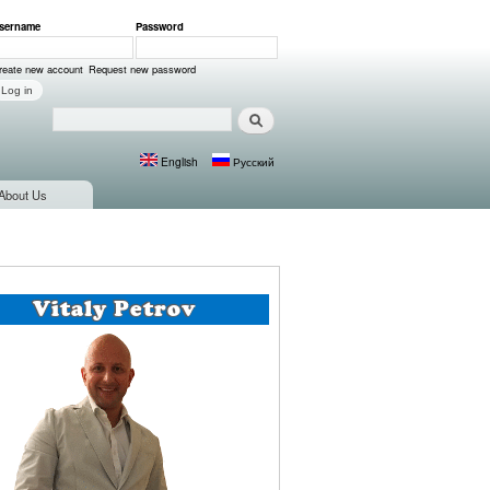
sername
*
Password
*
ser login
reate new account
Request new password
Search
Search form
English
Русский
Languages
About Us