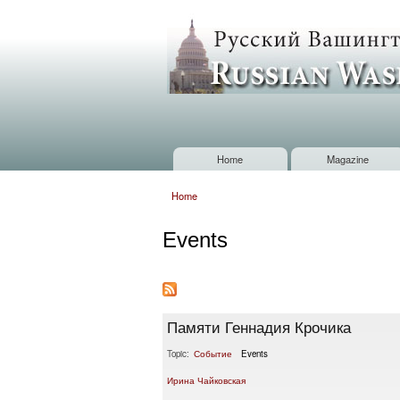
Russian
Washington
Baltimore
Home
Magazine
Main menu
Home
You are here
Events
Памяти Геннадия Крочика
Topic:
Событие
Events
Ирина Чайковская