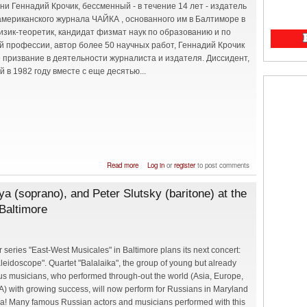
ни Геннадий Крочик, бессменный - в течение 14 лет - издатель
американского журнала ЧАЙКА , основанного им в Балтиморе в
Физик-теоретик, кандидат физмат наук по образованию и по
й профессии, автор более 50 научных работ, Геннадий Крочик
 призвание в деятельности журналиста и издателя. Диссидент,
 в 1982 году вместе с еще десятью...
about Памяти Геннадия Крочика
Read more
Log in
or
register
to post comments
ya (soprano), and Peter Slutsky (baritone) at the
Baltimore
 series "East-West Musicales" in Baltimore plans its next concert:
leidoscope". Quartet "Balalaika", the group of young but already
s musicians, who performed through-out the world (Asia, Europe,
) with growing success, will now perform for Russians in Maryland
a! Many famous Russian actors and musicians performed with this