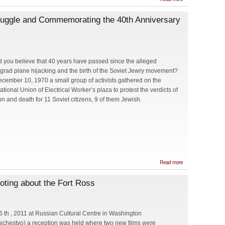
Nobel
Prize
ruggle and Commemorating the 40th Anniversary
Recipient
Charles
Hard
Towns at
the First
Seminar
of Light.
 you believe that 40 years have passed since the alleged
By Greg
grad plane hijacking and the birth of the Soviet Jewry movement?
Solyar
cember 10, 1970 a small group of activists gathered on the
ational Union of Electrical Worker’s plaza to protest the verdicts of
on and death for 11 Soviet citizens, 9 of them Jewish.
about
Read more
Remembering
the Soviet
oting about the Fort Ross
Jewry Struggle
and
Commemorating
the 40th
Anniversary of
 th , 2011 at Russian Cultural Centre in Washington
the Washington,
ichestvo) a reception was held where two new films were
D.C. Vigil