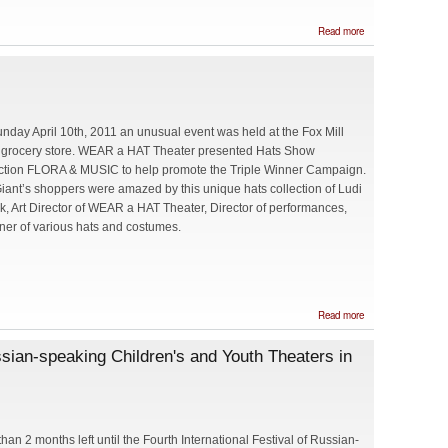
about The
Read more
Stravinsky
Project at
Strathmore
nday April 10th, 2011 an unusual event was held at the Fox Mill
 grocery store. WEAR a HAT Theater presented Hats Show
ction FLORA & MUSIC to help promote the Triple Winner Campaign.
iant’s shoppers were amazed by this unique hats collection of Ludi
ck, Art Director of WEAR a HAT Theater, Director of performances,
ner of various hats and costumes.
about
Read more
Go
to
ussian-speaking Children's and Youth Theaters in
Fox
Mill
Giant
and
win!
than 2 months left until the Fourth International Festival of Russian-