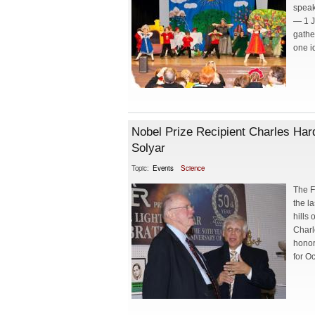
speak
— 1 J
gathe
one i
Nobel Prize Recipient Charles Hard
Solyar
Topic:
Events
Science
The F
the l
hills
Charl
honor
for Oc