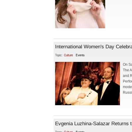
International Women's Day Celebr
Topic:
Culture
Events
On Sa
The A
and R
Perfo
model
Russi
Evgenia Luzhina-Salazar Returns 
Topic:
Culture
Events