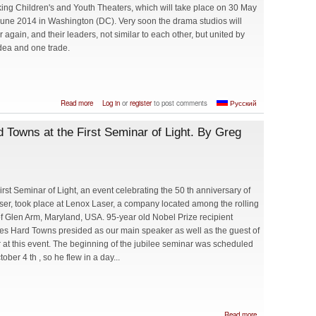
ing Children's and Youth Theaters, which will take place on 30 May
une 2014 in Washington (DC). Very soon the drama studios will
r again, and their leaders, not similar to each other, but united by
dea and one trade.
about Fourth International Festival of Russian-speaking
Read more
Log in
or
register
to post comments
Русский
Children's and Youth Theaters in Washington, DC
 Towns at the First Seminar of Light. By Greg
irst Seminar of Light, an event celebrating the 50 th anniversary of
aser, took place at Lenox Laser, a company located among the rolling
 of Glen Arm, Maryland, USA. 95-year old Nobel Prize recipient
es Hard Towns presided as our main speaker as well as the guest of
 at this event. The beginning of the jubilee seminar was scheduled
tober 4 th , so he flew in a day...
about
Read more