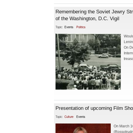
Remembering the Soviet Jewry St
of the Washington, D.C. Vigil
Topic:
Events
Politics
Would
Lenin
On De
Intern
treas
Presentation of upcoming Film Sho
Topic:
Culture
Events
On March 16
(Rossotrudn