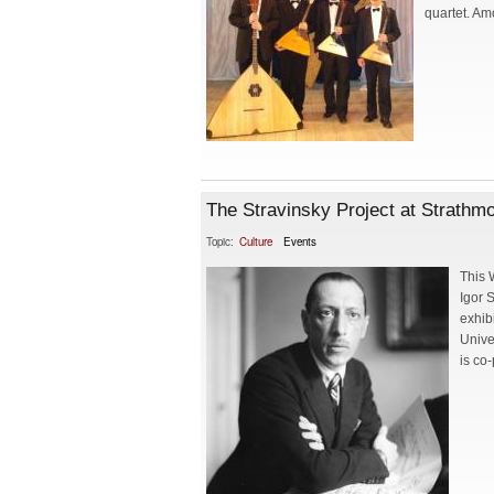
quartet. Am
The Stravinsky Project at Strathm
Topic:
Culture
Events
This 
Igor 
exhib
Unive
is co