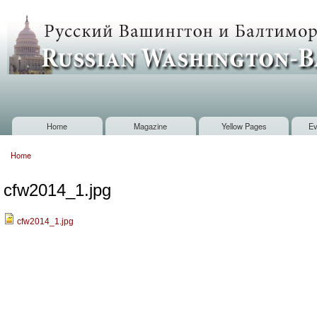
Sk
m
Russian
co
Washington
Baltimore
Home
Magazine
Yellow Pages
Ev
Main menu
Home
You are here
cfw2014_1.jpg
cfw2014_1.jpg