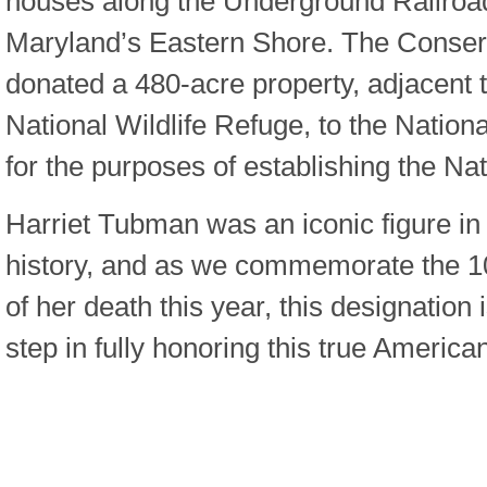
houses along the Underground Railroad
Maryland’s Eastern Shore. The Conser
donated a 480-acre property, adjacent 
National Wildlife Refuge, to the Nation
for the purposes of establishing the N
Harriet Tubman was an iconic figure in 
history, and as we commemorate the 1
of her death this year, this designation 
step in fully honoring this true America