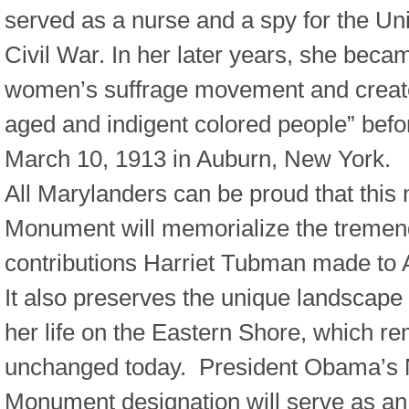
served as a nurse and a spy for the Un
Civil War. In her later years, she becam
women’s suffrage movement and creat
aged and indigent colored people” befo
March 10, 1913 in Auburn, New York.
All Marylanders can be proud that this
Monument will memorialize the treme
contributions Harriet Tubman made to 
It also preserves the unique landscape
her life on the Eastern Shore, which r
unchanged today. President Obama’s 
Monument designation will serve as an