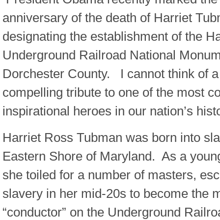
anniversary of the death of Harriet Tu
designating the establishment of the H
Underground Railroad National Monum
Dorchester County. I cannot think of a 
compelling tribute to one of the most 
inspirational heroes in our nation’s hist
Harriet Ross Tubman was born into sla
Eastern Shore of Maryland. As a young 
she toiled for a number of masters, es
slavery in her mid-20s to become the 
“conductor” on the Underground Railro