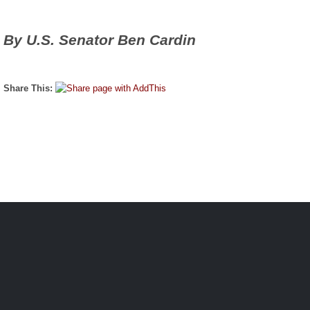
By U.S. Senator Ben Cardin
Share This: