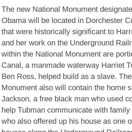
The new National Monument designate
Obama will be located in Dorchester C
that were historically significant to Har
and her work on the Underground Rail
within the National Monument are porti
Canal, a manmade waterway Harriet Tu
Ben Ross, helped build as a slave. The
Monument also will contain the home si
Jackson, a free black man who used cod
help Tubman communicate with family 
who also offered up his house as one of 