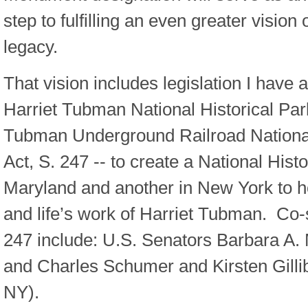
step to fulfilling an even greater vision
legacy.
That vision includes legislation I have 
Harriet Tubman National Historical Par
Tubman Underground Railroad National
Act, S. 247 -- to create a National Histo
Maryland and another in New York to h
and life’s work of Harriet Tubman. Co-
247 include: U.S. Senators Barbara A.
and Charles Schumer and Kirsten Gilli
NY).