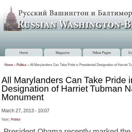
Sk
m
Russian
co
Washington
Baltimore
Home
Magazine
Yellow Pages
Ev
Main menu
Home
»
Politics
»
All Marylanders Can Take Pride in Presidential Designation of Harriet
You are here
All Marylanders Can Take Pride i
Designation of Harriet Tubman N
Monument
March 27, 2013 - 10:07
Topic:
Politics
President Obama recently marked the