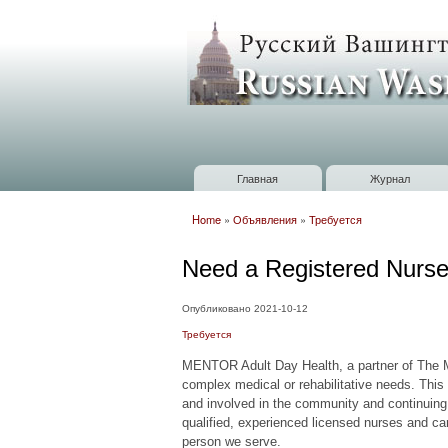
Russian
Washington
Baltimore
Главная
Журнал
Главное меню
Home
»
Объявления
»
Требуется
Вы здесь
Need a Registered Nurs
Опубликовано 2021-10-12
Требуется
MENTOR Adult Day Health, a partner of The 
complex medical or rehabilitative needs. This 
and involved in the community and continuing 
qualified, experienced licensed nurses and car
person we serve.