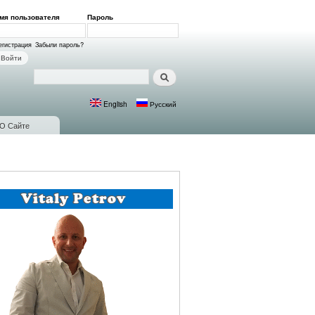
мя пользователя
*
Пароль
*
ход на сайт
егистрация
Забыли пароль?
Поиск
Форма поиска
English
Русский
Языки
О Сайте