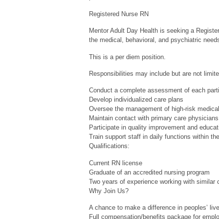
Registered Nurse RN
Mentor Adult Day Health is seeking a Register
the medical, behavioral, and psychiatric needs
This is a per diem position.
Responsibilities may include but are not limite
Conduct a complete assessment of each parti
Develop individualized care plans
Oversee the management of high-risk medical
Maintain contact with primary care physicians
Participate in quality improvement and educa
Train support staff in daily functions within the
Qualifications:
Current RN license
Graduate of an accredited nursing program
Two years of experience working with similar c
Why Join Us?
A chance to make a difference in peoples’ live
Full compensation/benefits package for empl