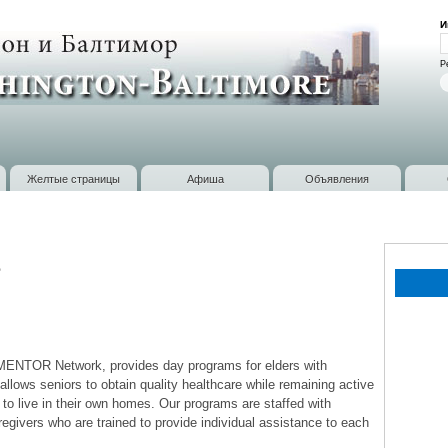
Перейти к
И
основному
В
содержанию
Р
Желтые страницы
Афиша
Объявления
e
MENTOR Network, provides day programs for elders with
allows seniors to obtain quality healthcare while remaining active
to live in their own homes. Our programs are staffed with
egivers who are trained to provide individual assistance to each