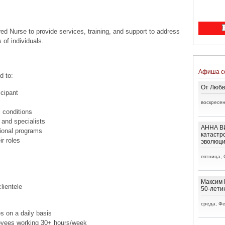
ed Nurse to provide services, training, and support to address
 of individuals.
Афиша с
d to:
От Любв
cipant
воскресен
 conditions
 and specialists
АННА ВИ
tional programs
катастр
ir roles
эволюц
пятница, 
Максим 
lientele
50-лети
среда, Фе
s on a daily basis
oyees working 30+ hours/week