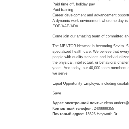
Paid time off, holiday pay
Paid training
Career development and advancement opportu
A dynamic work environment where no day is 
EOE/AAE/ADA
Come join our amazing team of committed and
The MENTOR Network is becoming Sevita. Sev
specialized health care. We believe that every
people with quality services and individualize
the physical, intellectual, or behavioral chal
years. And today, our 40,000 team members co
we serve.
Equal Opportunity Employer, including disabili
Save
Адрес электронной почты:
elena.anders@
Контактный телефон:
2408888355
Почтовый адрес:
13626 Hayworth Dr