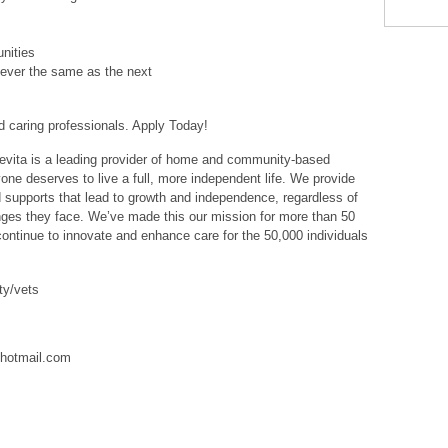
nities
ever the same as the next
 caring professionals. Apply Today!
ita is a leading provider of home and community-based
one deserves to live a full, more independent life. We provide
d supports that lead to growth and independence, regardless of
lenges they face. We’ve made this our mission for more than 50
ntinue to innovate and enhance care for the 50,000 individuals
ty/vets
hotmail.com