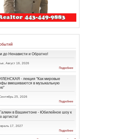
обытий
и до Ненависти и Обратно!
ье, Август 16, 2026
о От
Подробнее
Любви до
Ненависти
и
ЛЕНСКАЯ - лекция "Как мировые
Обратно!
офы вмешиваются в музыкальную
ию"
Сентябрь 25, 2026
о АННА
Подробнее
ВИЛЕНСКАЯ
- лекция "Как
мировые
Галкин в Вашингтоне - Юбилейное шоу к
катастрофы
ю артиста!
вмешиваются
в
враль 17, 2027
музыкальную
о Максим
Подробнее
эволюцию"
Галкин в
Вашингтоне