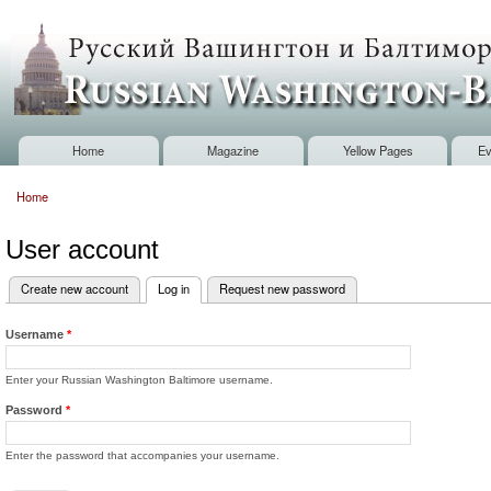
Sk
m
Russian
co
Washington
Baltimore
Home
Magazine
Yellow Pages
Ev
Main menu
Home
You are here
User account
Create new account
Log in
(active tab)
Request new password
Primary tabs
Username
*
Enter your Russian Washington Baltimore username.
Password
*
Enter the password that accompanies your username.